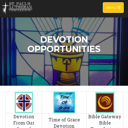
TOGGLE NA
MENU
DEVOTION
OPPORTUNITIES
Devotion
Bible Gateway
Time of Grace
From Our
Bible
Devotion