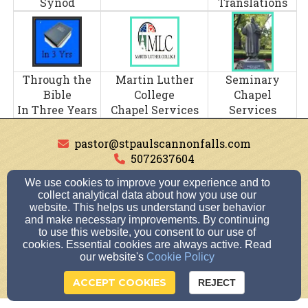
Synod
Translations
Through the
Martin Luther
Seminary
Bible
College
Chapel
In Three Years
Chapel Services
Services
pastor@stpaulscannonfalls.com
5072637604
30289 59th Avenue Way Cannon Falls, Cannon
We use cookies to improve your experience and to
collect analytical data about how you use our
Falls, Minnesota 55009
website. This helps us understand user behavior
Admin Login
and make necessary improvements. By continuing
© 2026 St. Paul's Lutheran Church, School, &
to use this website, you consent to our use of
cookies. Essential cookies are always active. Read
Preschool
our website's
Cookie Policy
Church Websites by Finalweb 2.0
|
Cookie Settings
ACCEPT COOKIES
REJECT