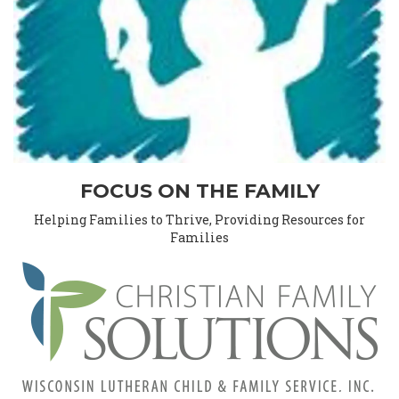
FOCUS ON THE FAMILY
Helping Families to Thrive, Providing Resources for
Families