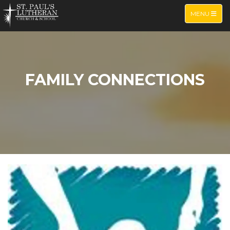
TOGGLE NA
MENU
FAMILY CONNECTIONS