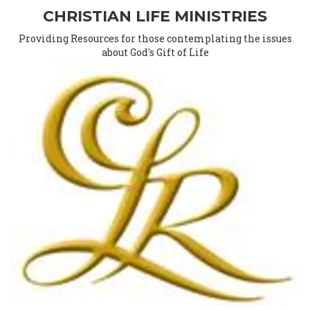
CHRISTIAN LIFE MINISTRIES
Providing Resources for those contemplating the issues
about God's Gift of Life