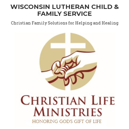
WISCONSIN LUTHERAN CHILD &
FAMILY SERVICE
Christian Family Solutions for Helping and Healing